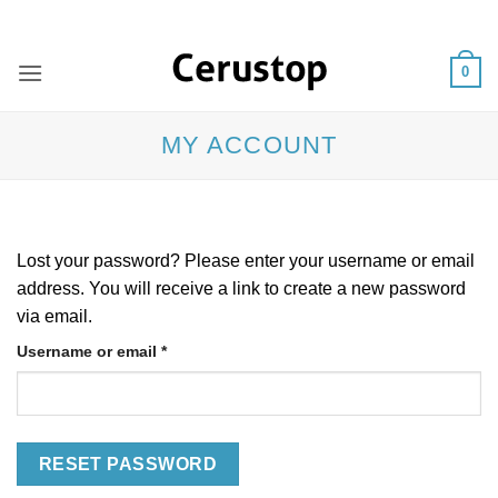
Skip
ADD ANYTHING HERE OR JUST REMOVE IT...
to
content
0
MY ACCOUNT
Lost your password? Please enter your username or email
address. You will receive a link to create a new password
via email.
Required
Username or email
*
RESET PASSWORD