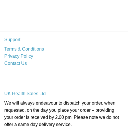
Support
Terms & Conditions
Privacy Policy
Contact Us
UK Health Sales Ltd
We will always endeavour to dispatch your order, when
requested, on the day you place your order – providing
your order is received by 2.00 pm. Please note we do not
offer a same day delivery service.