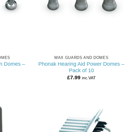
OMES
WAX GUARDS AND DOMES
en Domes –
Phonak Hearing Aid Power Domes –
Pack of 10
£
7.99
inc.VAT