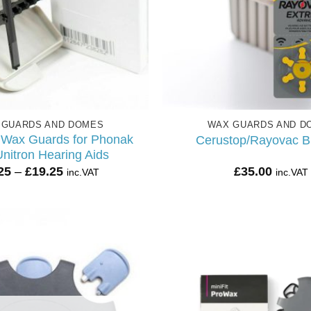
 GUARDS AND DOMES
WAX GUARDS AND D
 Wax Guards for Phonak
Cerustop/Rayovac B
nitron Hearing Aids
Price
25
–
£
19.25
£
35.00
inc.VAT
inc.VAT
range:
£5.25
through
£19.25