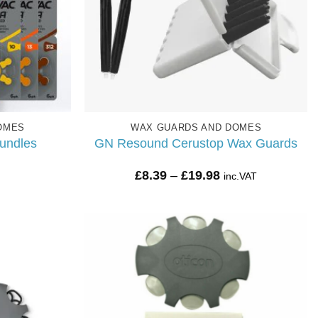
OMES
WAX GUARDS AND DOMES
undles
GN Resound Cerustop Wax Guards
Price
£
8.39
–
£
19.98
inc.VAT
range:
£8.39
through
£19.98