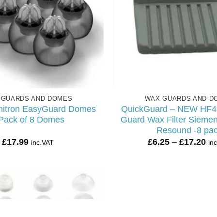
 GUARDS AND DOMES
WAX GUARDS AND D
nitron EasyGuard Domes
QuickGuard – NEW HF4 
Pack of 8 Domes
Guard Wax Filter Siemen
Resound -8 pa
Pr
£
17.99
£
6.25
–
£
17.20
inc.VAT
in
ra
£6
th
£1