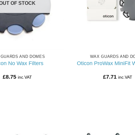
OUT OF STOCK
 GUARDS AND DOMES
WAX GUARDS AND D
con No Wax Filters
Oticon ProWax MiniFit W
£
8.75
£
7.71
inc.VAT
inc.VAT