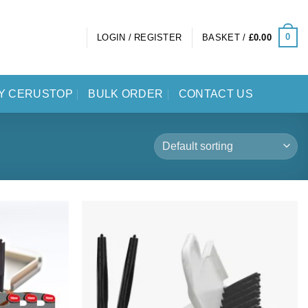
0
LOGIN / REGISTER
BASKET /
£
0.00
Y CERUSTOP
BULK ORDER
CONTACT US