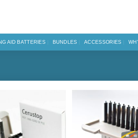
NG AID BATTERIES
BUNDLES
ACCESSORIES
WH