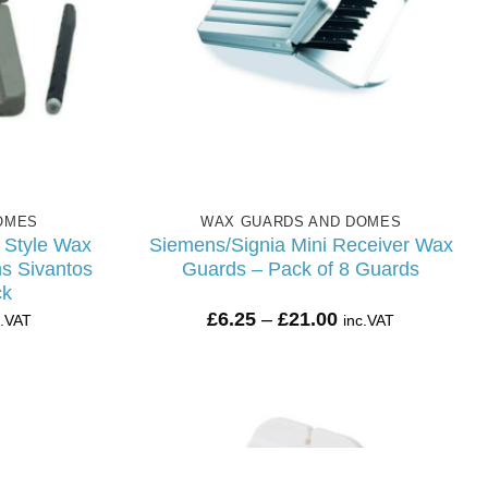
OMES
WAX GUARDS AND DOMES
Style Wax
Siemens/Signia Mini Receiver Wax
s Sivantos
Guards – Pack of 8 Guards
ck
ice
Price
£
6.25
–
£
21.00
c.VAT
inc.VAT
nge:
range:
.25
£6.25
rough
through
7.20
£21.00