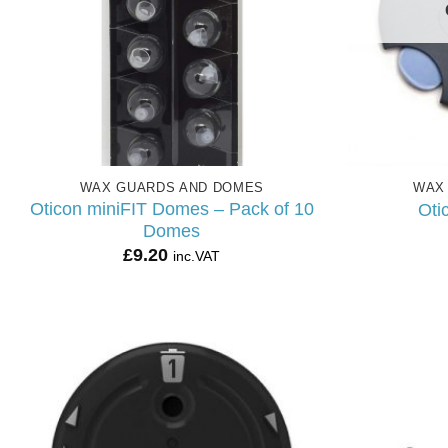
WAX GUARDS AND DOMES
WAX
Oticon miniFIT Domes – Pack of 10
Oti
Domes
£
9.20
inc.VAT