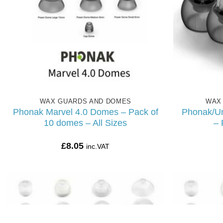
WAX GUARDS AND DOMES
WAX
Phonak Marvel 4.0 Domes – Pack of
Phonak/U
10 domes – All Sizes
– 
£
8.05
inc.VAT