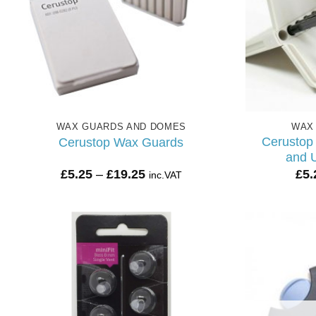
WAX GUARDS AND DOMES
WAX
Cerustop
Cerustop Wax Guards
and U
Price
£
5.25
–
£
19.25
£
5.
inc.VAT
range:
£5.25
through
£19.25