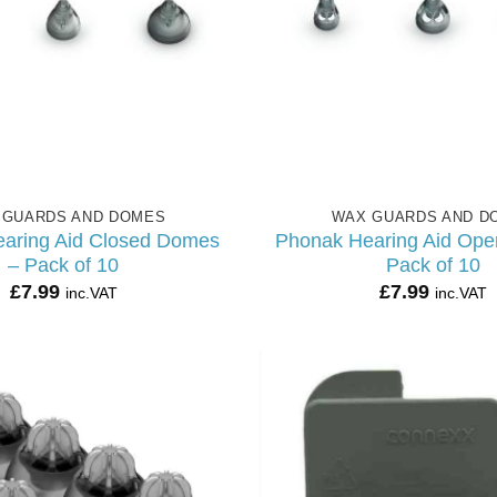
 GUARDS AND DOMES
WAX GUARDS AND D
aring Aid Closed Domes
Phonak Hearing Aid Op
– Pack of 10
Pack of 10
£
7.99
£
7.99
inc.VAT
inc.VAT