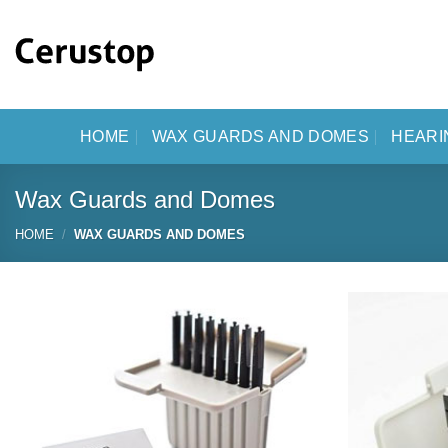
Skip
to
content
HOME
WAX GUARDS AND DOMES
HEARI
Wax Guards and Domes
HOME
/
WAX GUARDS AND DOMES