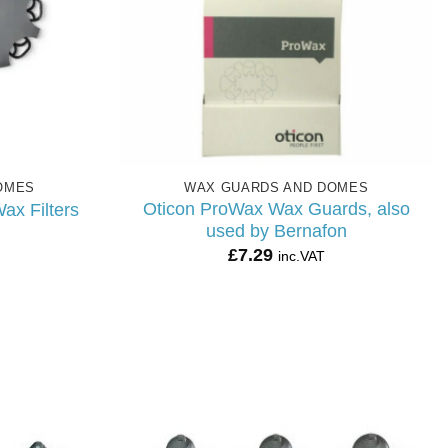
OMES
WAX GUARDS AND DOMES
Oticon ProWax Wax Guards, also
ax Filters
used by Bernafon
£
7.29
inc.VAT