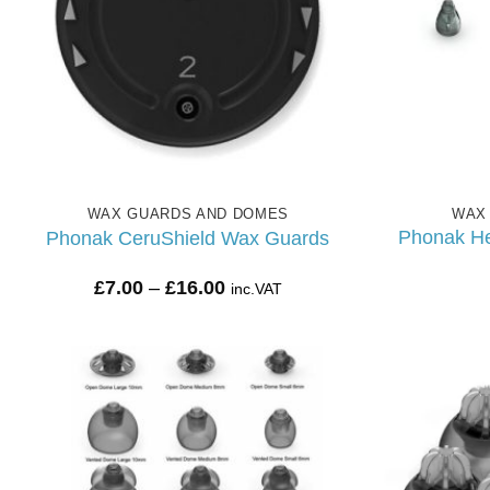
WAX GUARDS AND DOMES
WAX
Phonak He
Phonak CeruShield Wax Guards
Price
£
7.00
–
£
16.00
inc.VAT
range:
£7.00
through
£16.00