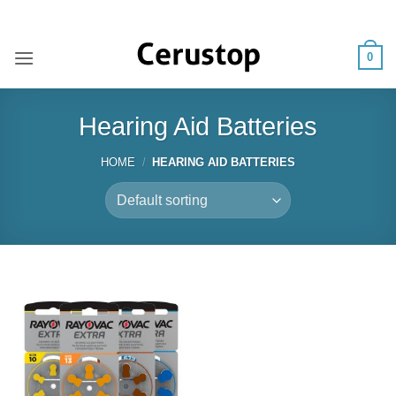
Skip
ADD ANYTHING HERE OR JUST REMOVE IT...
to
content
0
Hearing Aid Batteries
HOME
/
HEARING AID BATTERIES