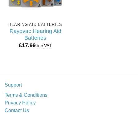
HEARING AID BATTERIES
Rayovac Hearing Aid
Batteries
£
17.99
inc.VAT
Support
Terms & Conditions
Privacy Policy
Contact Us