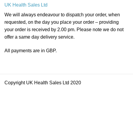
UK Health Sales Ltd
We will always endeavour to dispatch your order, when
requested, on the day you place your order – providing
your order is received by 2.00 pm. Please note we do not
offer a same day delivery service.
All payments are in GBP.
Copyright UK Health Sales Ltd 2020