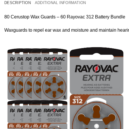
DESCRIPTION
ADDITIONAL INFORMATION
80 Cerustop Wax Guards – 60 Rayovac 312 Battery Bundle
Waxguards to repel ear wax and moisture and maintain heari