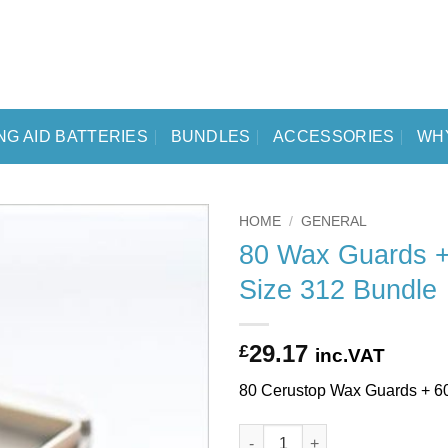
NG AID BATTERIES
BUNDLES
ACCESSORIES
WH
HOME
/
GENERAL
80 Wax Guards +
Size 312 Bundle
29.17
£
inc.VAT
80 Cerustop Wax Guards + 6
80 Wax Guards + 60 Batteries 