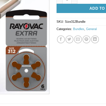
ADD TO
SKU:
Size312Bundle
Categories:
Bundles
,
General