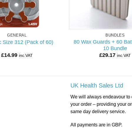
GENERAL
BUNDLES
80 Wax Guards + 60 Batt
 Size 312 (Pack of 60)
10 Bundle
£
14.99
£
29.17
inc.VAT
inc.VAT
UK Health Sales Ltd
We will always endeavour to 
your order – providing your o
same day delivery service.
All payments are in GBP.