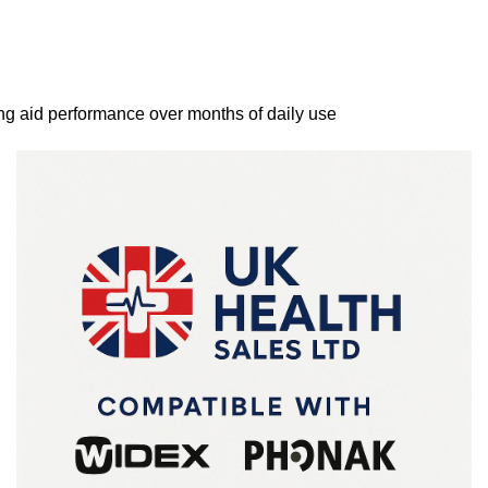
ng aid performance over months of daily use