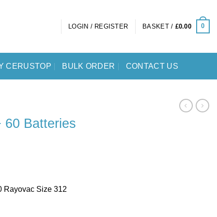
0
LOGIN / REGISTER
BASKET /
£
0.00
Y CERUSTOP
BULK ORDER
CONTACT US
 60 Batteries
0 Rayovac Size 312
Size 312 Bundle quantity