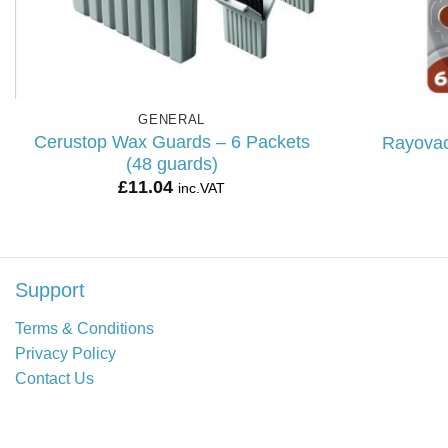
GENERAL
Cerustop Wax Guards – 6 Packets
Rayovac
(48 guards)
£
11.04
inc.VAT
Support
Terms & Conditions
Privacy Policy
Contact Us