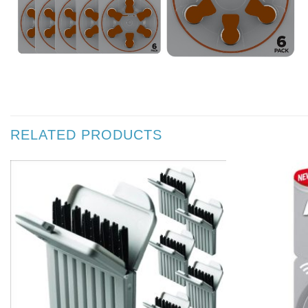
RELATED PRODUCTS