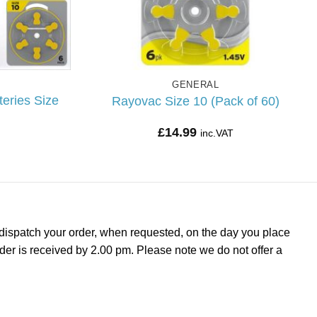
GENERAL
eries Size
Rayovac Size 10 (Pack of 60)
£
14.99
inc.VAT
dispatch your order, when requested, on the day you place
rder is received by 2.00 pm. Please note we do not offer a