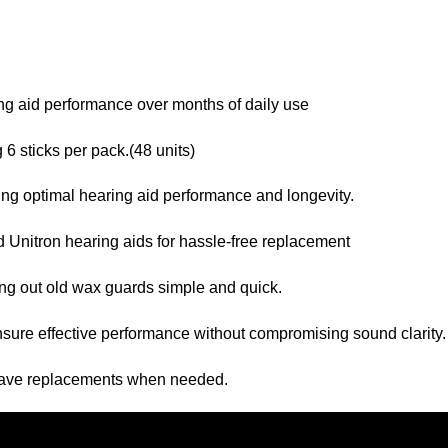
ng aid performance over months of daily use
6 sticks per pack.(48 units)
ing optimal hearing aid performance and longevity.
 Unitron hearing aids for hassle-free replacement
ng out old wax guards simple and quick.
sure effective performance without compromising sound clarity.
have replacements when needed.