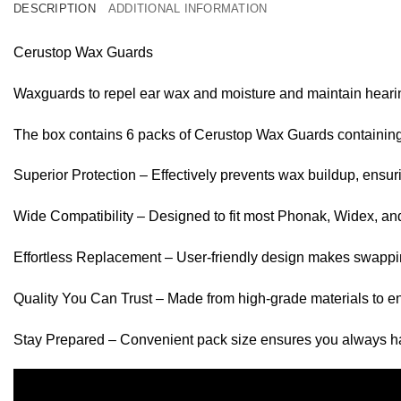
DESCRIPTION
ADDITIONAL INFORMATION
Cerustop Wax Guards
Waxguards to repel ear wax and moisture and maintain heari
The box contains 6 packs of Cerustop Wax Guards containing 
Superior Protection – Effectively prevents wax buildup, ensur
Wide Compatibility – Designed to fit most Phonak, Widex, and
Effortless Replacement – User-friendly design makes swappi
Quality You Can Trust – Made from high-grade materials to en
Stay Prepared – Convenient pack size ensures you always 