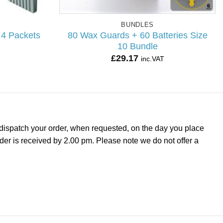
BUNDLES
 4 Packets
80 Wax Guards + 60 Batteries Size
10 Bundle
£
29.17
inc.VAT
dispatch your order, when requested, on the day you place
rder is received by 2.00 pm. Please note we do not offer a