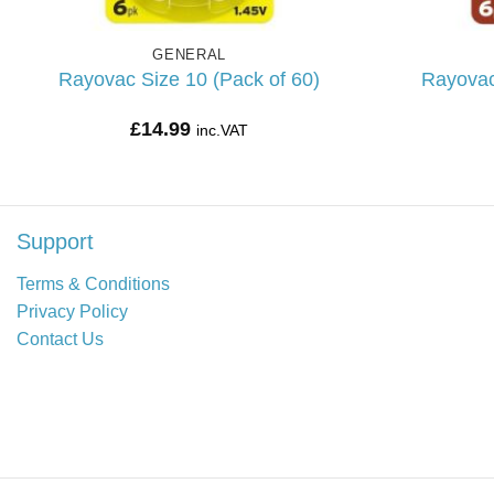
GENERAL
Rayovac Size 10 (Pack of 60)
Rayovac
£
14.99
inc.VAT
Support
Terms & Conditions
Privacy Policy
Contact Us