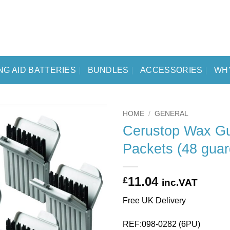
NG AID BATTERIES
BUNDLES
ACCESSORIES
WH
HOME
/
GENERAL
Cerustop Wax Gu
Packets (48 guar
11.04
£
inc.VAT
Free UK Delivery
REF:098-0282 (6PU)