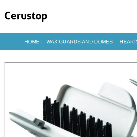
Skip
to
content
HOME
WAX GUARDS AND DOMES
HEARI