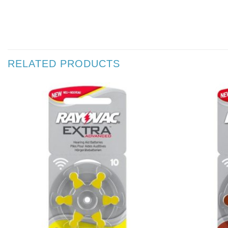
RELATED PRODUCTS