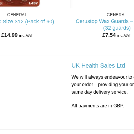
GENERAL
GENERAL
Cerustop Wax Guards –
 Size 312 (Pack of 60)
(32 guards)
£
14.99
£
7.54
inc.VAT
inc.VAT
UK Health Sales Ltd
We will always endeavour to 
your order – providing your o
same day delivery service.
All payments are in GBP.