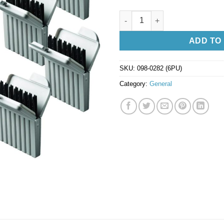
Cerustop Wax Guards - 6 Packe
ADD TO
SKU:
098-0282 (6PU)
Category:
General