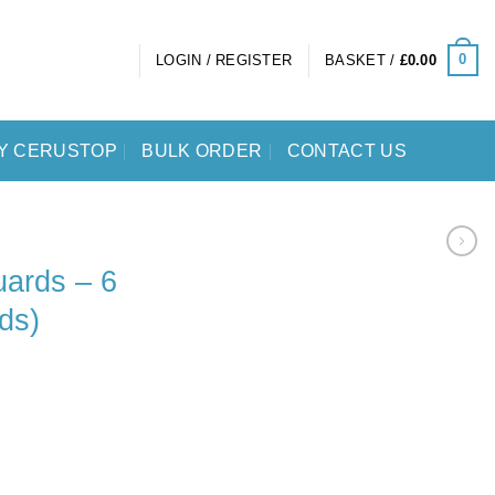
0
LOGIN / REGISTER
BASKET /
£
0.00
Y CERUSTOP
BULK ORDER
CONTACT US
ards – 6
ds)