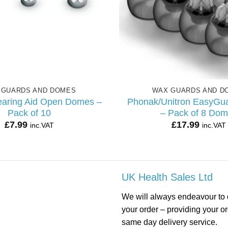
 GUARDS AND DOMES
WAX GUARDS AND D
aring Aid Open Domes –
Phonak/Unitron EasyGu
Pack of 10
– Pack of 8 Do
£
7.99
£
17.99
inc.VAT
inc.VAT
UK Health Sales Ltd
We will always endeavour to 
your order – providing your o
same day delivery service.