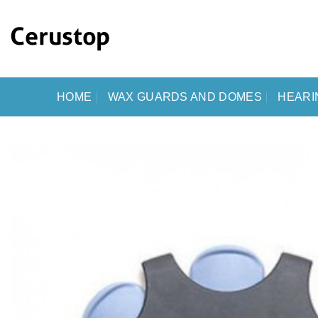
Skip
to
content
HOME
WAX GUARDS AND DOMES
HEARI