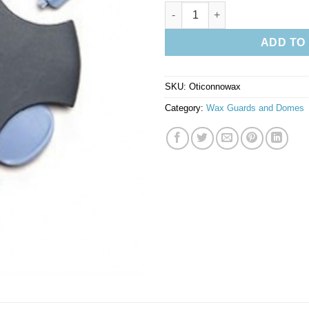
Oticon No Wax Filters quantity
ADD TO
SKU:
Oticonnowax
Category:
Wax Guards and Domes