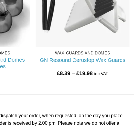
OMES
WAX GUARDS AND DOMES
ard Domes
GN Resound Cerustop Wax Guards
mes
Price
£
8.39
–
£
19.98
inc.VAT
range:
£8.39
through
£19.98
dispatch your order, when requested, on the day you place
rder is received by 2.00 pm. Please note we do not offer a