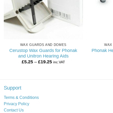
WAX GUARDS AND DOMES
WAX
Cerustop Wax Guards for Phonak
Phonak He
and Unitron Hearing Aids
Price
£
5.25
–
£
19.25
inc.VAT
range:
£5.25
through
£19.25
Support
Terms & Conditions
Privacy Policy
Contact Us