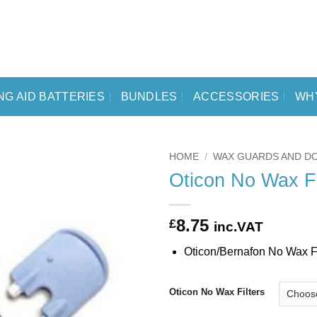
NG AID BATTERIES
BUNDLES
ACCESSORIES
WH
HOME
/
WAX GUARDS AND D
Oticon No Wax Fi
8.75
£
inc.VAT
Oticon/Bernafon No Wax Fil
Oticon No Wax Filters