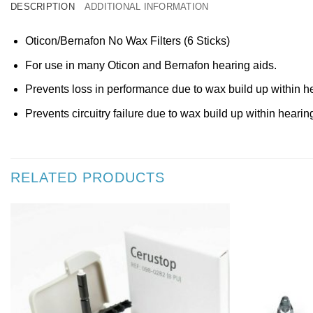
DESCRIPTION
ADDITIONAL INFORMATION
Oticon/Bernafon No Wax Filters (6 Sticks)
For use in many Oticon and Bernafon hearing aids.
Prevents loss in performance due to wax build up within he
Prevents circuitry failure due to wax build up within hearin
RELATED PRODUCTS