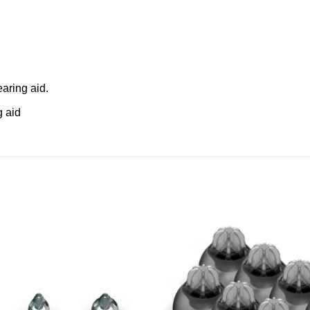
aring aid.
g aid