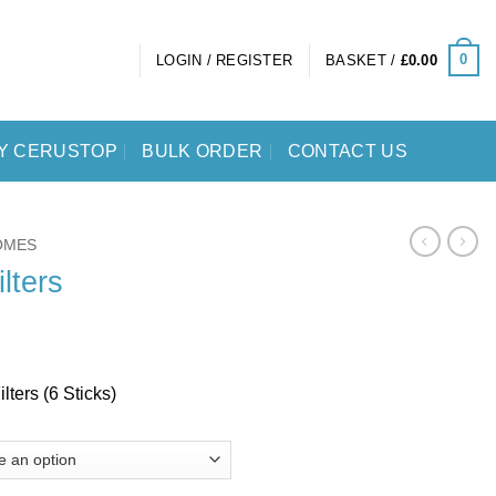
0
LOGIN / REGISTER
BASKET /
£
0.00
Y CERUSTOP
BULK ORDER
CONTACT US
OMES
lters
ters (6 Sticks)