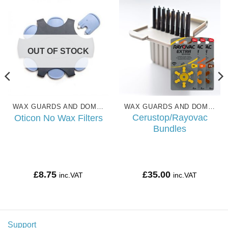
OUT OF STOCK
WAX GUARDS AND DOMES
WAX GUARDS AND DOMES
Cerustop/Rayovac
Oticon No Wax Filters
Bundles
£
8.75
£
35.00
inc.VAT
inc.VAT
Support