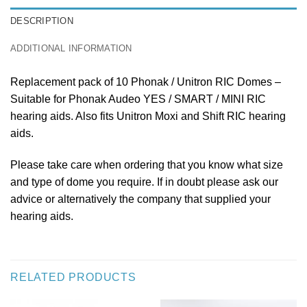
DESCRIPTION
ADDITIONAL INFORMATION
Replacement pack of 10 Phonak / Unitron RIC Domes –
Suitable for Phonak Audeo YES / SMART / MINI RIC
hearing aids. Also fits Unitron Moxi and Shift RIC hearing
aids.
Please take care when ordering that you know what size
and type of dome you require. If in doubt please ask our
advice or alternatively the company that supplied your
hearing aids.
RELATED PRODUCTS