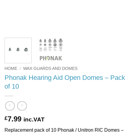
HOME
/
WAX GUARDS AND DOMES
Phonak Hearing Aid Open Domes – Pack
of 10
7.99
£
inc.VAT
Replacement pack of 10 Phonak / Unitron RIC Domes –