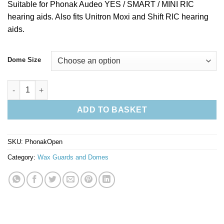
Suitable for Phonak Audeo YES / SMART / MINI RIC
hearing aids. Also fits Unitron Moxi and Shift RIC hearing
aids.
Dome Size
Phonak Hearing Aid Open Domes - Pack of 10 quantity
ADD TO BASKET
SKU:
PhonakOpen
Category:
Wax Guards and Domes