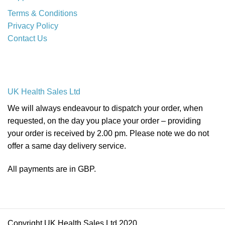
Terms & Conditions
Privacy Policy
Contact Us
UK Health Sales Ltd
We will always endeavour to dispatch your order, when
requested, on the day you place your order – providing
your order is received by 2.00 pm. Please note we do not
offer a same day delivery service.
All payments are in GBP.
Copyright UK Health Sales Ltd 2020