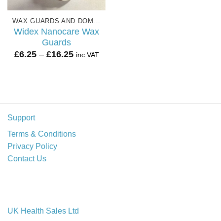
WAX GUARDS AND DOMES
Widex Nanocare Wax
Guards
Price
£
6.25
–
£
16.25
inc.VAT
range:
£6.25
through
£16.25
Support
Terms & Conditions
Privacy Policy
Contact Us
UK Health Sales Ltd