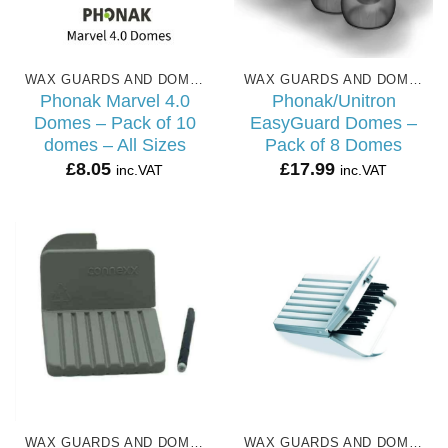
WAX GUARDS AND DOMES
WAX GUARDS AND DOMES
Phonak Marvel 4.0
Phonak/Unitron
Domes – Pack of 10
EasyGuard Domes –
domes – All Sizes
Pack of 8 Domes
£
8.05
£
17.99
inc.VAT
inc.VAT
WAX GUARDS AND DOMES
WAX GUARDS AND DOMES