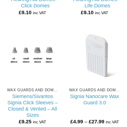
Click Domes
Life Domes
£
9.10
£
9.10
inc.VAT
inc.VAT
WAX GUARDS AND DOMES
WAX GUARDS AND DOMES
Siemens/Sivantos
Signia Nanocare Wax
Signia Click Sleeves –
Guard 3.0
Closed & Vented – All
Sizes
Price
£
9.25
£
4.99
–
£
27.99
inc.VAT
inc.VAT
range: