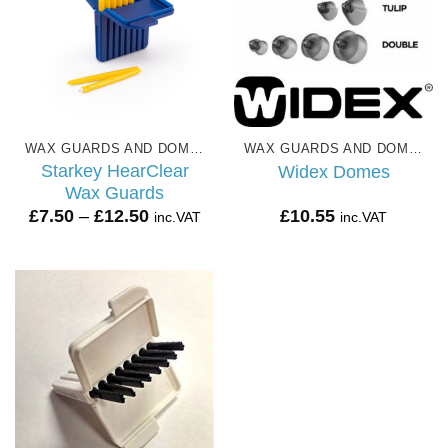
WAX GUARDS AND DOMES
WAX GUARDS AND DOMES
Starkey HearClear
Widex Domes
Wax Guards
Price
£
7.50
–
£
12.50
£
10.55
inc.VAT
inc.VAT
range:
£7.50
through
£12.50