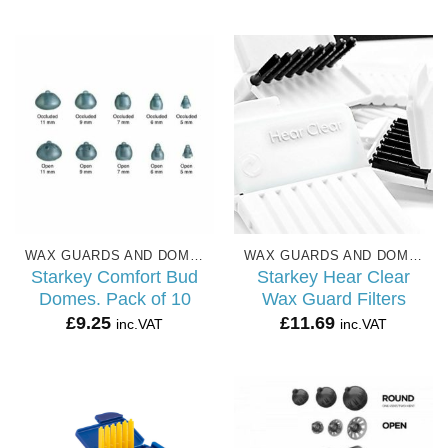
£4.99
through
£27.99
WAX GUARDS AND DOMES
WAX GUARDS AND DOMES
Starkey Comfort Bud
Starkey Hear Clear
Domes. Pack of 10
Wax Guard Filters
£
9.25
£
11.69
inc.VAT
inc.VAT