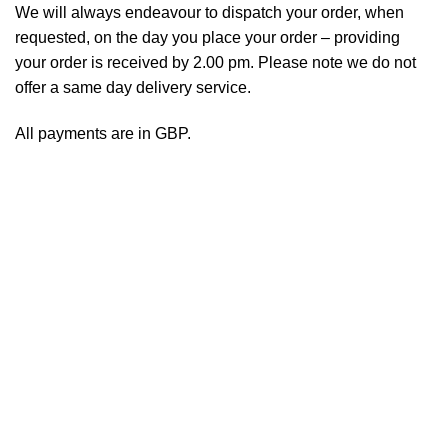
We will always endeavour to dispatch your order, when
requested, on the day you place your order – providing
your order is received by 2.00 pm. Please note we do not
offer a same day delivery service.
All payments are in GBP.
Copyright UK Health Sales Ltd 2020