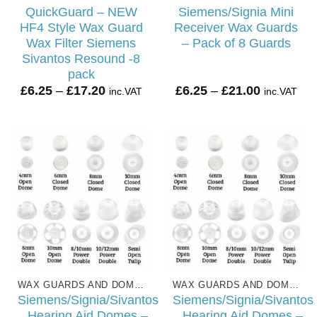
QuickGuard – NEW
Siemens/Signia Mini
HF4 Style Wax Guard
Receiver Wax Guards
Wax Filter Siemens
– Pack of 8 Guards
Sivantos Resound -8
pack
Price
Price
£
6.25
–
£
17.20
£
6.25
–
£
21.00
inc.VAT
inc.VAT
range:
range:
£6.25
£6.25
through
through
£17.20
£21.00
WAX GUARDS AND DOMES
WAX GUARDS AND DOMES
Siemens/Signia/Sivantos
Siemens/Signia/Sivantos
Hearing Aid Domes –
Hearing Aid Domes –