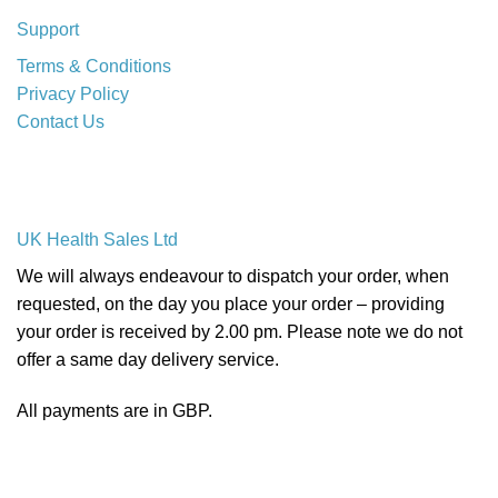
Support
Terms & Conditions
Privacy Policy
Contact Us
UK Health Sales Ltd
We will always endeavour to dispatch your order, when
requested, on the day you place your order – providing
your order is received by 2.00 pm. Please note we do not
offer a same day delivery service.
All payments are in GBP.