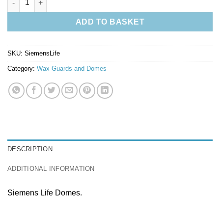
ADD TO BASKET
SKU:
SiemensLife
Category:
Wax Guards and Domes
DESCRIPTION
ADDITIONAL INFORMATION
Siemens Life Domes.