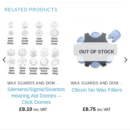
RELATED PRODUCTS
OUT OF STOCK
WAX GUARDS AND DOMES
WAX GUARDS AND DOMES
Siemens/Signia/Sivantos
Oticon No Wax Filters
Hearing Aid Domes –
Click Domes
£
9.10
£
8.75
inc.VAT
inc.VAT