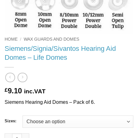
HOME
/
WAX GUARDS AND DOMES
Siemens/Signia/Sivantos Hearing Aid
Domes – Life Domes
9.10
£
inc.VAT
Siemens Hearing Aid Domes – Pack of 6.
Sizes:
Siemens/Signia/Sivantos Hearing Aid Domes - Life Domes quant