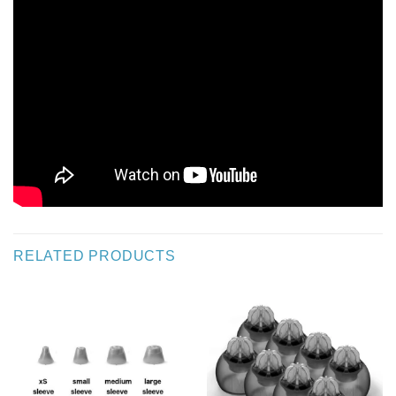
RELATED PRODUCTS