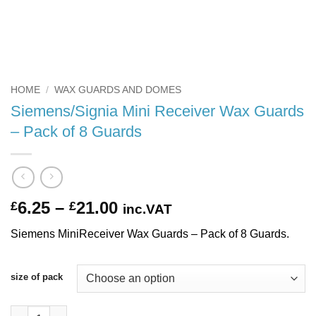
HOME
/
WAX GUARDS AND DOMES
Siemens/Signia Mini Receiver Wax Guards
– Pack of 8 Guards
Price
6.25
–
21.00
£
£
inc.VAT
range:
Siemens MiniReceiver Wax Guards – Pack of 8 Guards.
£6.25
through
£21.00
size of pack
Siemens/Signia Mini Receiver Wax Guards - Pack of 8 Guards q