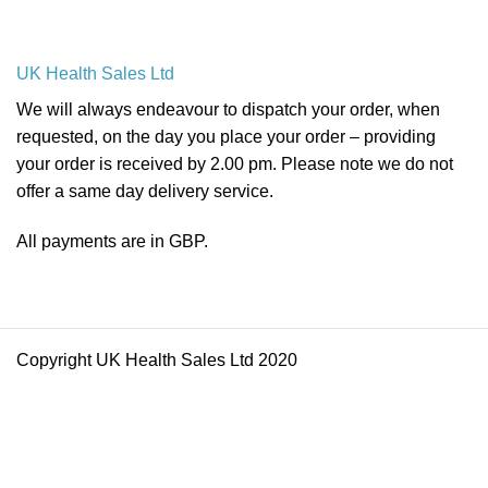
UK Health Sales Ltd
We will always endeavour to dispatch your order, when
requested, on the day you place your order – providing
your order is received by 2.00 pm. Please note we do not
offer a same day delivery service.
All payments are in GBP.
Copyright UK Health Sales Ltd 2020