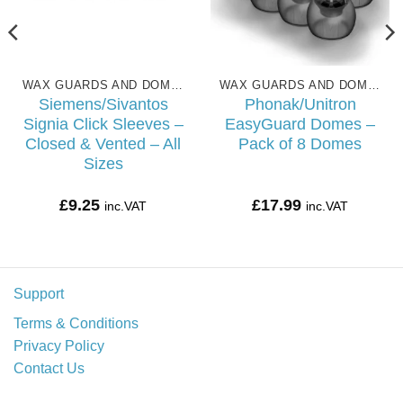
WAX GUARDS AND DOMES
WAX GUARDS AND DOMES
Siemens/Sivantos
Phonak/Unitron
Signia Click Sleeves –
EasyGuard Domes –
Closed & Vented – All
Pack of 8 Domes
Sizes
£
9.25
£
17.99
inc.VAT
inc.VAT
Support
Terms & Conditions
Privacy Policy
Contact Us