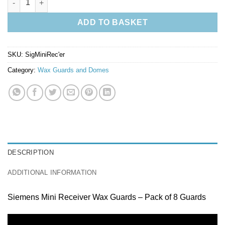
ADD TO BASKET
SKU:
SigMiniRec'er
Category:
Wax Guards and Domes
DESCRIPTION
ADDITIONAL INFORMATION
Siemens Mini Receiver Wax Guards – Pack of 8 Guards